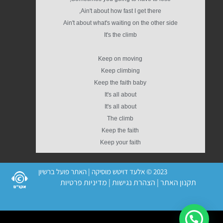
Ain't about how fast I get there,
Ain't about what's waiting on the other side
It's the climb
Keep on moving
Keep climbing
Keep the faith baby
It's all about
It's all about
The climb
Keep the faith
Keep your faith
2023 © אלעד דויטש מוסיקה | האתר פועל ברשיון
מדיניות פרטיות
|
הצהרת נגישות
|
תקנון האתר