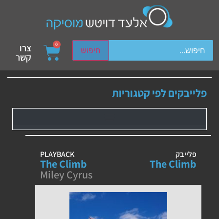
ch device users, explore by touch or with swipe gestures.
0
צרו
חיפוש
קשר
פלייבקים לפי קטגוריות
PLAYBACK
פלייבק
The Climb
The Climb
Miley Cyrus