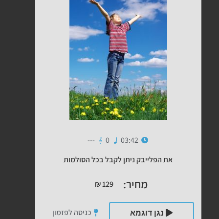
---
0
03:42
את הפלייבק ניתן לקבל בכל הסולמות
מחיר:
₪
129
כניסה לפזמון
נגן דוגמא