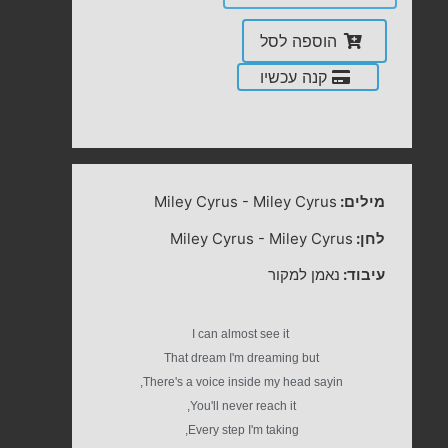
הוספה לסל
קנה עכשיו
Miley Cyrus
-
Miley Cyrus
מילים:
Miley Cyrus
-
Miley Cyrus
לחן:
נאמן למקור
עיבוד:
I can almost see it
That dream I'm dreaming but
There's a voice inside my head sayin,
You'll never reach it,
Every step I'm taking,