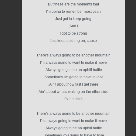
But these are the moments that
I'm going to remember most yeah
Just got to keep going
And I,
I got to be strong
Just keep pushing on, cause
There's always going to be another mountain
I'm always going to want to make it move
Always going to be an uphill battle,
Sometimes I'm going to have to lose,
Ain't about how fast I get there,
Ain't about what's waiting on the other side
It's the climb
There's always going to be another mountain
I'm always going to want to make it move
Always going to be an uphill battle,
Sometimes you going to have to lose,