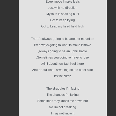
Every move I make feels
Lost with no direction
My faith is shaking but I
Got to keep trying
Got to keep my head held high
There's always going to be another mountain
I'm always going to want to make it move
Always going to be an uphill battle,
Sometimes you going to have to lose,
Ain't about how fast I get there,
Ain't about what?s waiting on the other side
It's the climb
The struggles I'm facing,
The chances I'm taking
Sometimes they knock me down but
No I'm not breaking
I may not know it