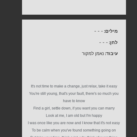
-
-
-
מילים:
-
-
-
לחן:
נאמן למקור
עיבוד:
It's not time to make a change, just relax, take it easy
You're still young, that's your fault, there's so much you
have to know
Find a girl, settle down, if you want you can marry
Look at me, I am old but I'm happy
I was once like you are now and I know that it's not easy
To be calm when you've found something going on