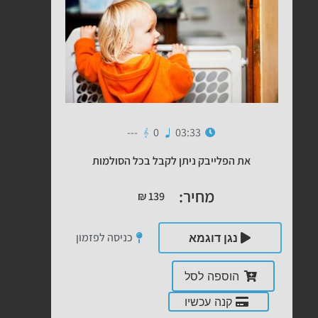
---
0
03:33
את הפלייבק ניתן לקבל בכל הסולמות
מחיר:
₪
139
כניסה לפזמון
נגן דוגמא
הוספה לסל
קנה עכשיו