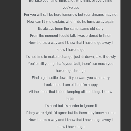
But take your time, think a lot, why think of everything
you've got
For you will still be here tomorrow but your dreams may not
How can I try to explain, when I do he turns away again
It's always been the same, same old story
From the moment I could talk I was ordered to listen
Now there's a way and I know that I have to go away, I
know I have to go
It's not time to make a change, just sit down, take it slowly
You're still young, that's your fault, there's so much you
have to go through
Find a girl, settle down, if you want you can marry
Look at me, I am old but I'm happy
All the times that I cried, keeping all the things I knew
inside
It's hard but it's harder to ignore it
If they were right, I'd agree but it's them they know not me
Now there's a way and I know that I have to go away, I
know I have to go