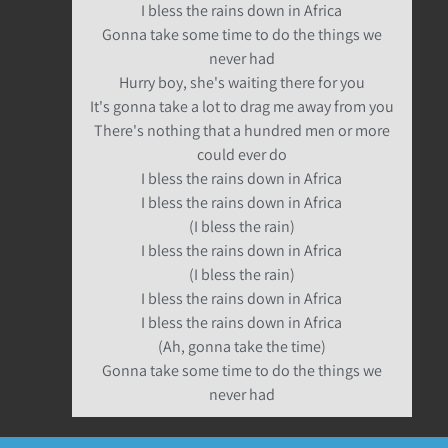
I bless the rains down in Africa
Gonna take some time to do the things we
never had
Hurry boy, she's waiting there for you
It's gonna take a lot to drag me away from you
There's nothing that a hundred men or more
could ever do
I bless the rains down in Africa
I bless the rains down in Africa
(I bless the rain)
I bless the rains down in Africa
(I bless the rain)
I bless the rains down in Africa
I bless the rains down in Africa
(Ah, gonna take the time)
Gonna take some time to do the things we
never had