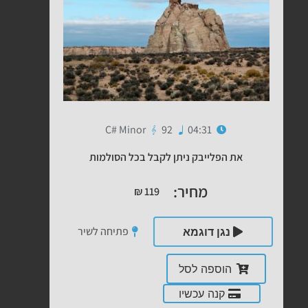
C# Minor
92
04:31
את הפלייבק ניתן לקבל בכל הסולמות
מחיר:
₪
119
פתיחה לשיר
נגן דוגמא
הוספה לסל
קנה עכשיו