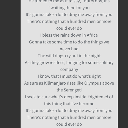
He turned to me as if to say, "Hurry boy, it's
waiting there for you"
It's gonna take a lot to drag me away from you
There's nothing that a hundred men or more
could ever do
I bless the rains down in Africa
Gonna take some time to do the things we
never had
The wild dogs cry out in the night
As they grow restless, longing for some solitary
company
I know that I must do what's right
As sure as Kilimanjaro rises like Olympus above
the Serengeti
I seek to cure what's deep inside, frightened of
this thing that I've become
It's gonna take a lot to drag me away from you
There's nothing that a hundred men or more
could ever do