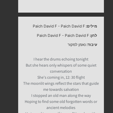
Paich David F
-
Paich David F
מילים:
Paich David F
-
Paich David F
לחן:
נאמן למקור
עיבוד:
I hear the drums echoing tonight
But she hears only whispers of some quiet
conversation
She's coming in, 12: 30 flight
The moonlit wings reflect the stars that guide
me towards salvation
I stopped an old man along the way
Hoping to find some old forgotten words or
ancient melodies